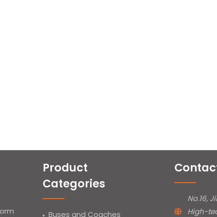
Product
Contac
Categories
No.16, J
form
High-te
Buses and Coaches