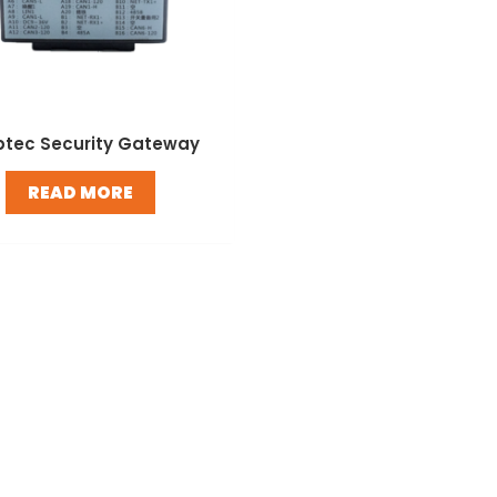
ptec Security Gateway
READ MORE