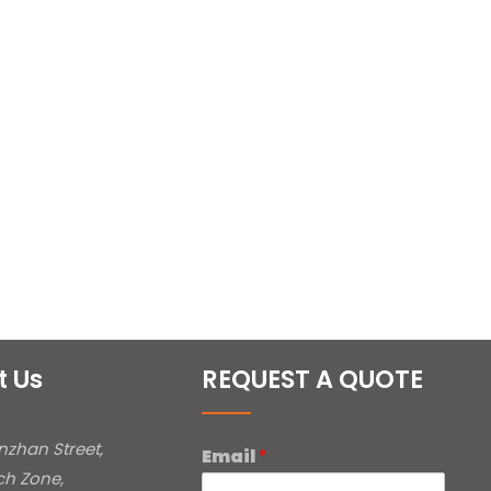
t Us
REQUEST A QUOTE
inzhan Street,
Email
*
ch Zone,