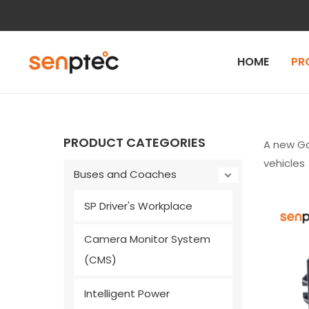
Skip
to
content
HOME
PR
PRODUCT CATEGORIES
A new Ga
vehicles
Buses and Coaches
SP Driver's Workplace
Camera Monitor System
(CMS)
Intelligent Power