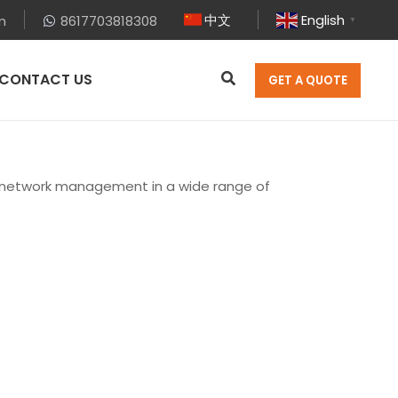
中文
English
m
8617703818308
▼
CONTACT US
GET A QUOTE
r network management in a wide range of