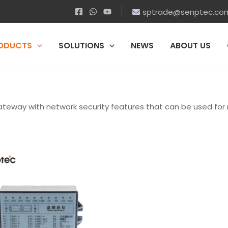
sptrade@senptec.co
ODUCTS
SOLUTIONS
NEWS
ABOUT US
teway with network security features that can be used fo