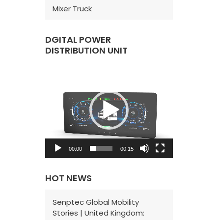
Mixer Truck
DGITAL POWER
DISTRIBUTION UNIT
V
i
d
e
o
P
00:00
00:15
l
a
HOT NEWS
y
e
Senptec Global Mobility
Stories | United Kingdom:
r