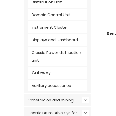
Distribution Unit
Domain Control Unit
Instrument Cluster
Sen
Displays and Dashboard
Classic Power distribution
unit
Gateway
Auxiliary accessories
Construcion and mining
Electric Drum Drive Sys for