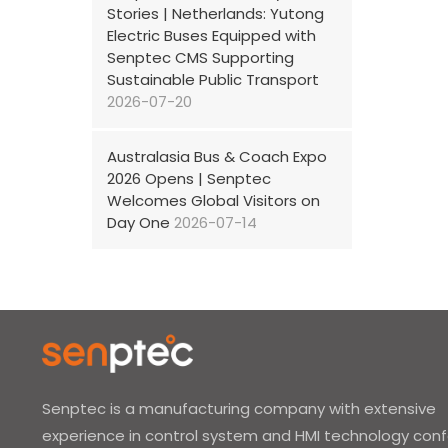
Stories | Netherlands: Yutong
Electric Buses Equipped with
Senptec CMS Supporting
Sustainable Public Transport
2026-07-20
Australasia Bus & Coach Expo
2026 Opens | Senptec
Welcomes Global Visitors on
Day One
2026-07-14
Senptec is a manufacturing company with extensive
experience in control system and HMI technology con