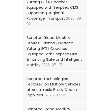
Yutong GT14 Coaches
Equipped with Senptec CMS
Supporting Regional
Passenger Transport
2026-08-
02
Senptec Global Mobility
Stories | United Kingdom:
Yutong GT12 Coaches
Equipped with Senptec CMS
Enhancing Safe and Intelligent
Mobility
2026-07-27
Senptec Technologies
Featured on Multiple Vehicles
at Australasia Bus & Coach
Expo 2026
2026-07-22
Senptec Global Mobility