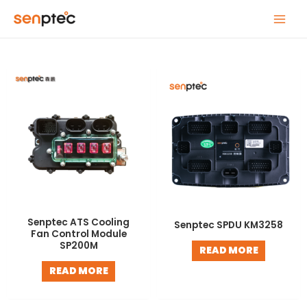
Skip
MAIN
to
MENU
content
Senptec ATS Cooling
Senptec SPDU KM3258
Fan Control Module
SP200M
READ MORE
READ MORE