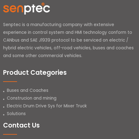
Senptec is a manufacturing company with extensive
experience in control system and HMI technology conform to
CANbus and SAE J1939 protocol to be serviced on electric /
hybrid electric vehicles, off-road vehicles, buses and coaches
and some other commercial vehicles.
Product Categories
Buses and Coaches
Construcion and mining
Electric Drum Drive Sys for Mixer Truck
Solutions
Contact Us