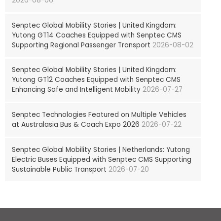
2026-08-06
Senptec Global Mobility Stories | United Kingdom:
Yutong GT14 Coaches Equipped with Senptec CMS
Supporting Regional Passenger Transport
2026-08-02
Senptec Global Mobility Stories | United Kingdom:
Yutong GT12 Coaches Equipped with Senptec CMS
Enhancing Safe and Intelligent Mobility
2026-07-27
Senptec Technologies Featured on Multiple Vehicles
at Australasia Bus & Coach Expo 2026
2026-07-22
Senptec Global Mobility Stories | Netherlands: Yutong
Electric Buses Equipped with Senptec CMS Supporting
Sustainable Public Transport
2026-07-20