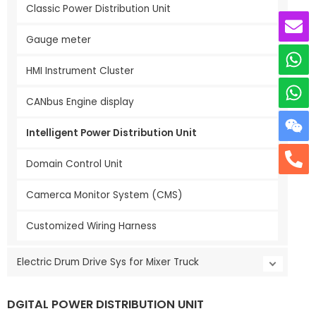
Classic Power Distribution Unit
Gauge meter
HMI Instrument Cluster
CANbus Engine display
Intelligent Power Distribution Unit
Domain Control Unit
Camerca Monitor System (CMS)
Customized Wiring Harness
Electric Drum Drive Sys for Mixer Truck
DGITAL POWER DISTRIBUTION UNIT