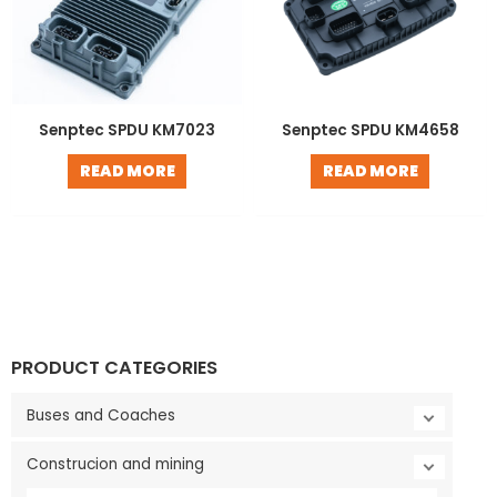
Senptec SPDU KM7023
Senptec SPDU KM4658
READ MORE
READ MORE
PRODUCT CATEGORIES
Buses and Coaches
Construcion and mining