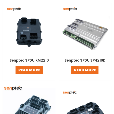
LE
Senptec SPDU KM2210
Senptec SPDU SP4210D
READ MORE
READ MORE
LE