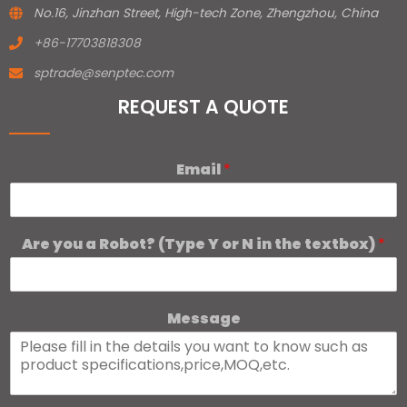
No.16, Jinzhan Street, High-tech Zone, Zhengzhou, China
+86-17703818308
sptrade@senptec.com
REQUEST A QUOTE
Email
*
Are you a Robot? (Type Y or N in the textbox)
*
Message