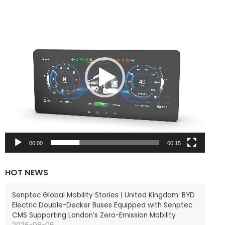
V
i
d
e
o
P
l
a
y
e
r
00:00
00:15
HOT NEWS
Senptec Global Mobility Stories | United Kingdom: BYD
Electric Double-Decker Buses Equipped with Senptec
CMS Supporting London’s Zero-Emission Mobility