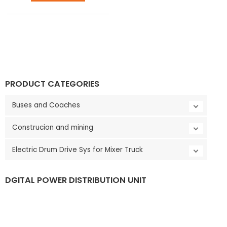
LE
PRODUCT CATEGORIES
Buses and Coaches
Construcion and mining
Electric Drum Drive Sys for Mixer Truck
DGITAL POWER DISTRIBUTION UNIT
LE
V
i
d