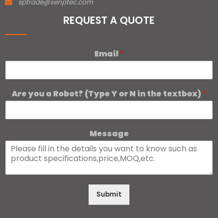
sptrade@senptec.com
REQUEST A QUOTE
Email
*
Are you a Robot? (Type Y or N in the textbox)
*
Message
Submit