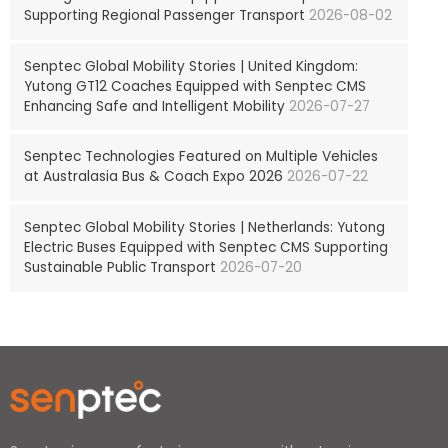
Supporting Regional Passenger Transport
2026-08-02
Senptec Global Mobility Stories | United Kingdom:
Yutong GT12 Coaches Equipped with Senptec CMS
Enhancing Safe and Intelligent Mobility
2026-07-27
Senptec Technologies Featured on Multiple Vehicles
at Australasia Bus & Coach Expo 2026
2026-07-22
Senptec Global Mobility Stories | Netherlands: Yutong
Electric Buses Equipped with Senptec CMS Supporting
Sustainable Public Transport
2026-07-20