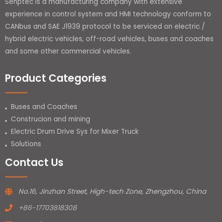
Senptec is a manufacturing company with extensive
experience in control system and HMI technology conform to
CANbus and SAE J1939 protocol to be serviced on electric /
hybrid electric vehicles, off-road vehicles, buses and coaches
and some other commercial vehicles.
Product Categories
Buses and Coaches
Construcion and mining
Electric Drum Drive Sys for Mixer Truck
Solutions
Contact Us
No.16, Jinzhan Street, High-tech Zone, Zhengzhou, China
+86-17703818308