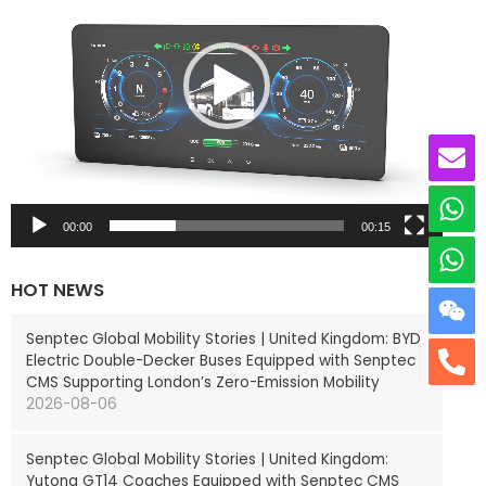
e
o
P
l
a
y
e
r
00:00
00:15
HOT NEWS
Senptec Global Mobility Stories | United Kingdom: BYD
Electric Double-Decker Buses Equipped with Senptec
CMS Supporting London’s Zero-Emission Mobility
2026-08-06
Senptec Global Mobility Stories | United Kingdom:
Yutong GT14 Coaches Equipped with Senptec CMS