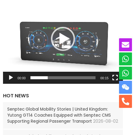
i
d
e
o
P
l
a
y
e
r
00:00
00:15
HOT NEWS
Senptec Global Mobility Stories | United Kingdom:
Yutong GT14 Coaches Equipped with Senptec CMS
Supporting Regional Passenger Transport
2026-08-02