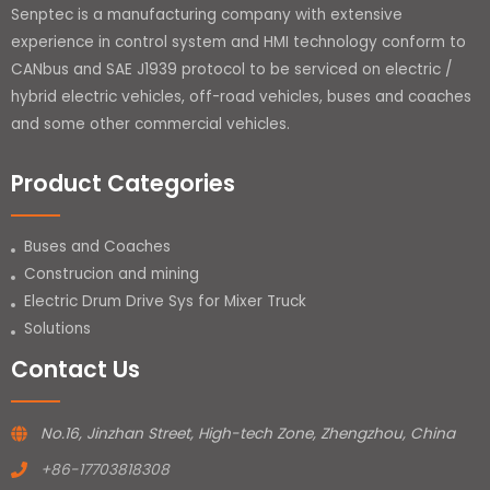
Senptec is a manufacturing company with extensive
experience in control system and HMI technology conform to
CANbus and SAE J1939 protocol to be serviced on electric /
hybrid electric vehicles, off-road vehicles, buses and coaches
and some other commercial vehicles.
Product Categories
Buses and Coaches
Construcion and mining
Electric Drum Drive Sys for Mixer Truck
Solutions
Contact Us
No.16, Jinzhan Street, High-tech Zone, Zhengzhou, China
+86-17703818308