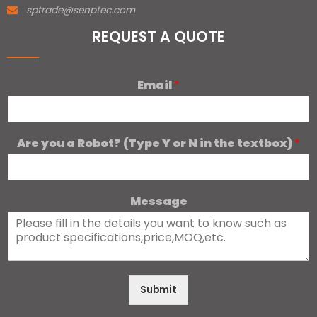
sptrade@senptec.com
REQUEST A QUOTE
Email
*
Are you a Robot? (Type Y or N in the textbox)
*
Message
Submit