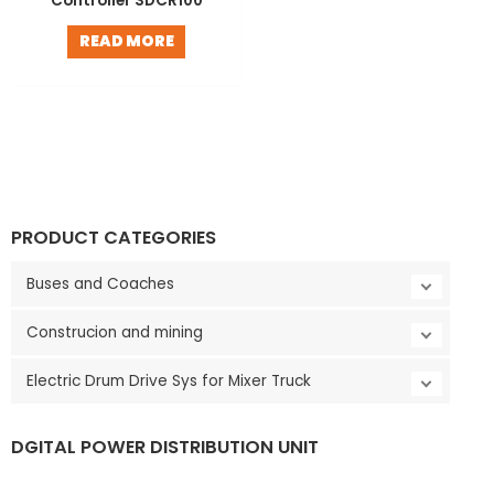
Controller SDCR100
LE
READ MORE
PRODUCT CATEGORIES
Buses and Coaches
Construcion and mining
Electric Drum Drive Sys for Mixer Truck
LE
DGITAL POWER DISTRIBUTION UNIT
V