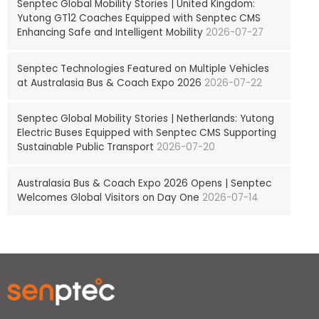
Senptec Global Mobility Stories | United Kingdom:
Yutong GT12 Coaches Equipped with Senptec CMS
Enhancing Safe and Intelligent Mobility
2026-07-27
Senptec Technologies Featured on Multiple Vehicles
at Australasia Bus & Coach Expo 2026
2026-07-22
Senptec Global Mobility Stories | Netherlands: Yutong
Electric Buses Equipped with Senptec CMS Supporting
Sustainable Public Transport
2026-07-20
Australasia Bus & Coach Expo 2026 Opens | Senptec
Welcomes Global Visitors on Day One
2026-07-14