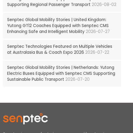
Supporting Regional Passenger Transport
2026-08-02
Senptec Global Mobility Stories | United Kingdom:
Yutong GT12 Coaches Equipped with Senptec CMS
Enhancing Safe and Intelligent Mobility
2026-07-27
Senptec Technologies Featured on Multiple Vehicles
at Australasia Bus & Coach Expo 2026
2026-07-22
Senptec Global Mobility Stories | Netherlands: Yutong
Electric Buses Equipped with Senptec CMS Supporting
Sustainable Public Transport
2026-07-20