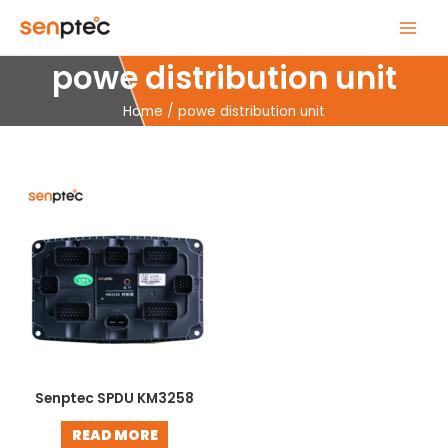
Skip
MAIN
to
MENU
content
powe distribution unit
Home
powe distribution unit
Senptec SPDU KM3258
READ MORE