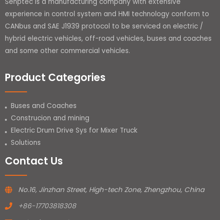
Senptec is a manufacturing company with extensive
experience in control system and HMI technology conform to
CANbus and SAE J1939 protocol to be serviced on electric /
hybrid electric vehicles, off-road vehicles, buses and coaches
and some other commercial vehicles.
Product Categories
Buses and Coaches
Construcion and mining
Electric Drum Drive Sys for Mixer Truck
Solutions
Contact Us
No.16, Jinzhan Street, High-tech Zone, Zhengzhou, China
+86-17703818308