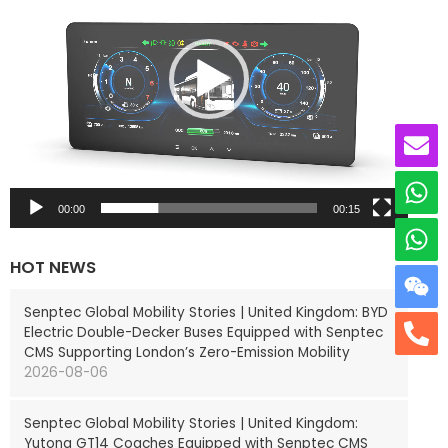
e
o
P
l
a
y
e
r
00:00
00:15
HOT NEWS
Senptec Global Mobility Stories | United Kingdom: BYD
Electric Double-Decker Buses Equipped with Senptec
CMS Supporting London’s Zero-Emission Mobility
2026-08-06
Senptec Global Mobility Stories | United Kingdom:
Yutong GT14 Coaches Equipped with Senptec CMS