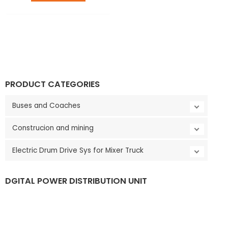
LE
PRODUCT CATEGORIES
Buses and Coaches
Construcion and mining
Electric Drum Drive Sys for Mixer Truck
DGITAL POWER DISTRIBUTION UNIT
LE
V
i
d