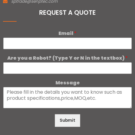
sptrade@senptec.com
REQUEST A QUOTE
Email
*
Are you a Robot? (Type Y or N in the textbox)
*
Message
Submit