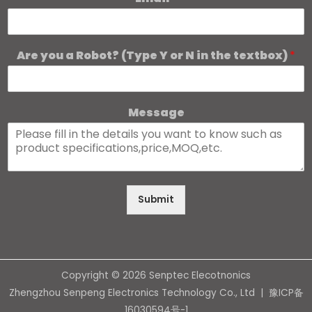
Are you a Robot? (Type Y or N in the textbox)
*
Message
Submit
Copyright © 2026 Senptec Elecotnonics
Zhengzhou Senpeng Electronics Technology Co., Ltd |
豫ICP备
16030594号-1