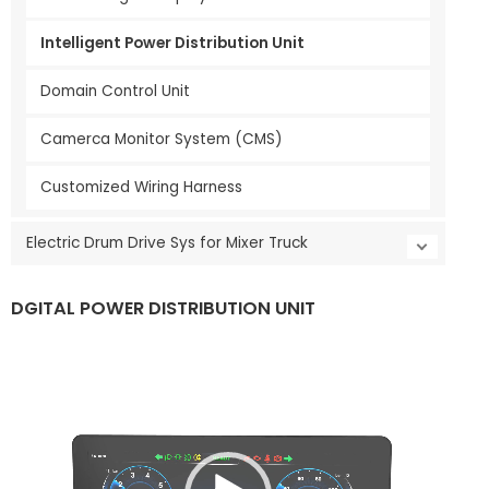
Intelligent Power Distribution Unit
Domain Control Unit
Camerca Monitor System (CMS)
Customized Wiring Harness
Electric Drum Drive Sys for Mixer Truck
DGITAL POWER DISTRIBUTION UNIT
V
i
d
e
o