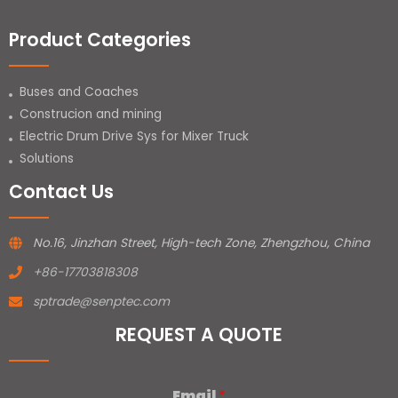
Product Categories
Buses and Coaches
Construcion and mining
Electric Drum Drive Sys for Mixer Truck
Solutions
Contact Us
No.16, Jinzhan Street, High-tech Zone, Zhengzhou, China
+86-17703818308
sptrade@senptec.com
REQUEST A QUOTE
Email
*