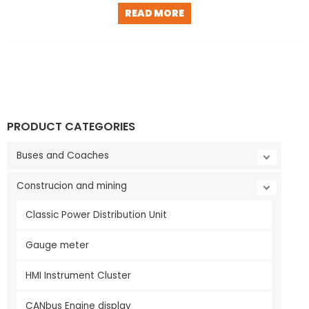
READ MORE
PRODUCT CATEGORIES
Buses and Coaches
Construcion and mining
Classic Power Distribution Unit
Gauge meter
HMI Instrument Cluster
CANbus Engine display