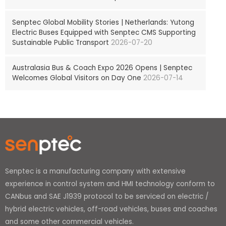
Senptec Global Mobility Stories | Netherlands: Yutong
Electric Buses Equipped with Senptec CMS Supporting
Sustainable Public Transport
2026-07-20
Australasia Bus & Coach Expo 2026 Opens | Senptec
Welcomes Global Visitors on Day One
2026-07-14
Senptec is a manufacturing company with extensive
experience in control system and HMI technology conform to
CANbus and SAE J1939 protocol to be serviced on electric /
hybrid electric vehicles, off-road vehicles, buses and coaches
and some other commercial vehicles.