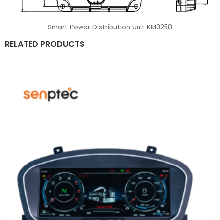
Smart Power Distribution Unit KM3258
RELATED PRODUCTS