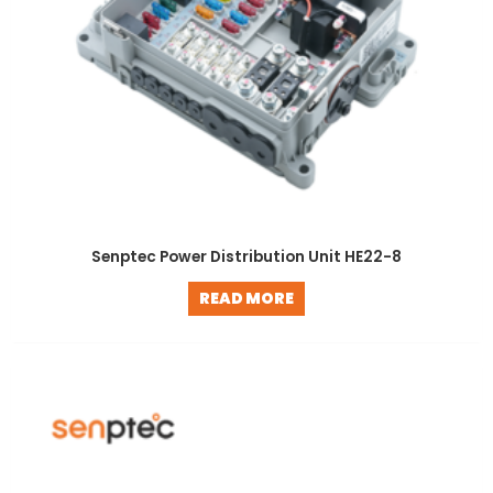
Senptec Power Distribution Unit HE22-8
READ MORE