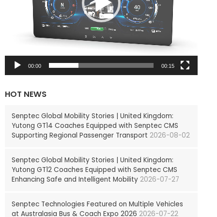
P
l
a
y
e
r
00:00
00:15
HOT NEWS
Senptec Global Mobility Stories | United Kingdom:
Yutong GT14 Coaches Equipped with Senptec CMS
Supporting Regional Passenger Transport
2026-08-02
Senptec Global Mobility Stories | United Kingdom:
Yutong GT12 Coaches Equipped with Senptec CMS
Enhancing Safe and Intelligent Mobility
2026-07-27
Senptec Technologies Featured on Multiple Vehicles
at Australasia Bus & Coach Expo 2026
2026-07-22