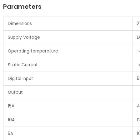
Parameters
Dimensions
2
Supply Voltage
D
Operating temperature
-
Static Current
Digital input
5
Output
15A
4
10A
1
5A
1