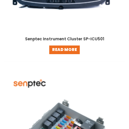
Senptec Instrument Cluster SP-ICU501
READ MORE