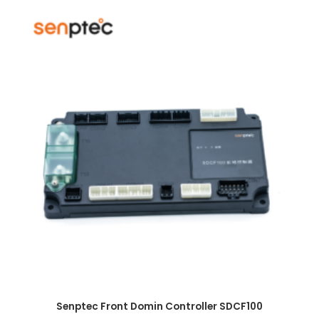
Senptec Front Domin Controller SDCF100