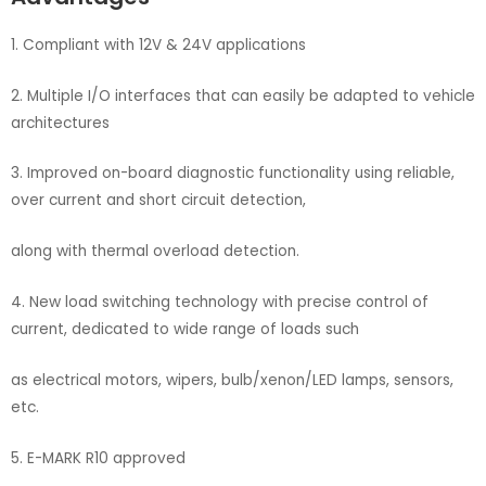
1. Compliant with 12V & 24V applications
2. Multiple I/O interfaces that can easily be adapted to vehicle
architectures
3. Improved on-board diagnostic functionality using reliable,
over current and short circuit detection,
along with thermal overload detection.
4. New load switching technology with precise control of
current, dedicated to wide range of loads such
as electrical motors, wipers, bulb/xenon/LED lamps, sensors,
etc.
5. E-MARK R10 approved