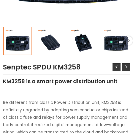
LE
Senptec SPDU KM3258
KM3258 is a smart power distribution unit
Be different from classic Power Distribution Unit, KM3258 is
definitely upgraded by adopting semiconductor chips instead
LE
of classic fuse and relays for power supply management and
body control, it realized digital management of low-voltage
wiring, which can be transmitted to the cloud and background