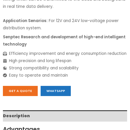
in real time data delivery.
Application Senarios:
For 12V and 24V low-voltage power
distribution system.
Senptec Research and development of high-end intelligent
technology
Efficiency improvement and energy consumption reduction
High precision and long lifespan
Strong compatibility and scalability
Easy to operate and maintain
GET A QUOTE
WHATSAPP
Description
Advantages