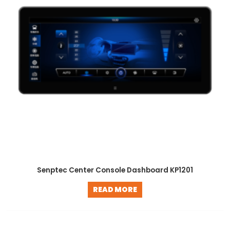
Senptec Center Console Dashboard KP1201
READ MORE