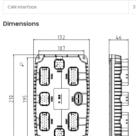
CAN interface
3
Dimensions