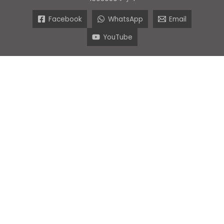
Facebook
WhatsApp
Email
YouTube