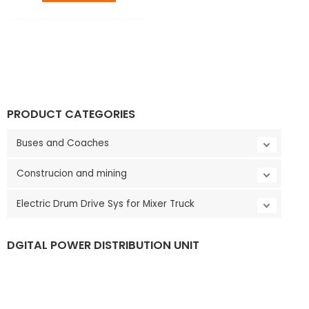
LE
PRODUCT CATEGORIES
Buses and Coaches
Construcion and mining
Electric Drum Drive Sys for Mixer Truck
DGITAL POWER DISTRIBUTION UNIT
LE
V
i
d