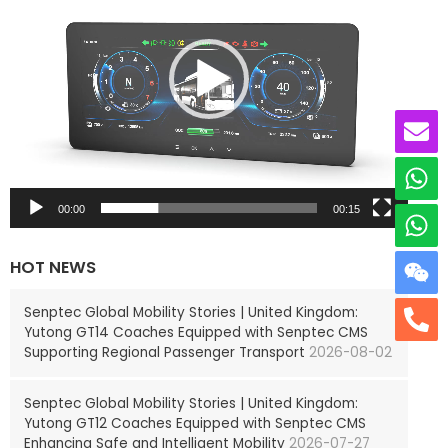
e
o
P
l
a
y
e
r
00:00
00:15
HOT NEWS
Senptec Global Mobility Stories | United Kingdom:
Yutong GT14 Coaches Equipped with Senptec CMS
Supporting Regional Passenger Transport
2026-08-02
Senptec Global Mobility Stories | United Kingdom:
Yutong GT12 Coaches Equipped with Senptec CMS
Enhancing Safe and Intelligent Mobility
2026-07-27