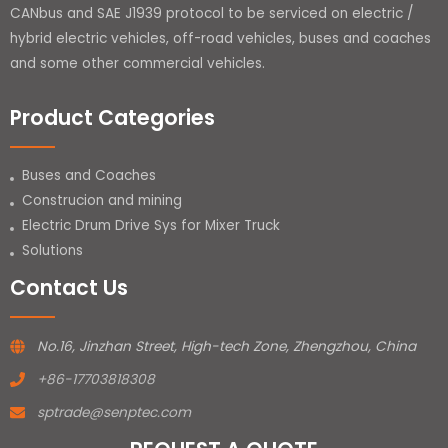
CANbus and SAE J1939 protocol to be serviced on electric /
hybrid electric vehicles, off-road vehicles, buses and coaches
and some other commercial vehicles.
Product Categories
Buses and Coaches
Construcion and mining
Electric Drum Drive Sys for Mixer Truck
Solutions
Contact Us
No.16, Jinzhan Street, High-tech Zone, Zhengzhou, China
+86-17703818308
sptrade@senptec.com