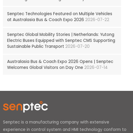
Senptec Technologies Featured on Multiple Vehicles
at Australasia Bus & Coach Expo 2026
2026-07-22
Senptec Global Mobility Stories | Netherlands: Yutong
Electric Buses Equipped with Senptec CMS Supporting
Sustainable Public Transport
2026-07-20
Australasia Bus & Coach Expo 2026 Opens | Senptec
Welcomes Global Visitors on Day One
2026-07-14
Senptec is a manufacturing company with extensive
experience in control system and HMI technology conform to