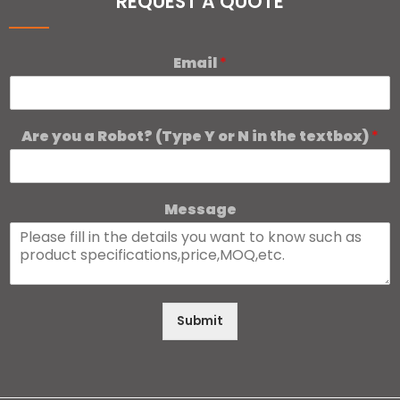
REQUEST A QUOTE
Email
*
Are you a Robot? (Type Y or N in the textbox)
*
Message
Submit