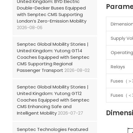
United Kingdom: BYD Electric
Parame
Double-Decker Buses Equipped
with Senptec CMS Supporting
London’s Zero-Emission Mobility
Dimensio
2026-08-06
Supply Vo
Senptec Global Mobility Stories |
United Kingdom: Yutong GT14
Operatin
Coaches Equipped with Senptec
CMS Supporting Regional
Relays
Passenger Transport
2026-08-02
Fuses
（＞
Senptec Global Mobility Stories |
United Kingdom: Yutong GT12
Fuses
（＜
Coaches Equipped with Senptec
CMS Enhancing Safe and
Dimens
Intelligent Mobility
2026-07-27
Senptec Technologies Featured