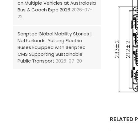
on Multiple Vehicles at Australasia
Bus & Coach Expo 2026
2026-07-
22
Senptec Global Mobility Stories |
Netherlands: Yutong Electric
Buses Equipped with Senptec
CMS Supporting Sustainable
Public Transport
2026-07-20
RELATED 