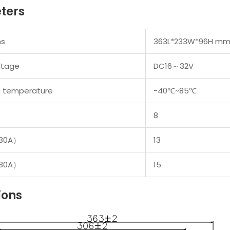
ters
ns
363L*233W*96H m
ltage
DC16
～
32V
g temperature
-40
℃
~85
℃
8
30A
）
13
30A
）
15
ions