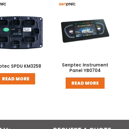
Senptec Instrument
ptec SPDU KM3258
Panel YB0704
READ MORE
READ MORE