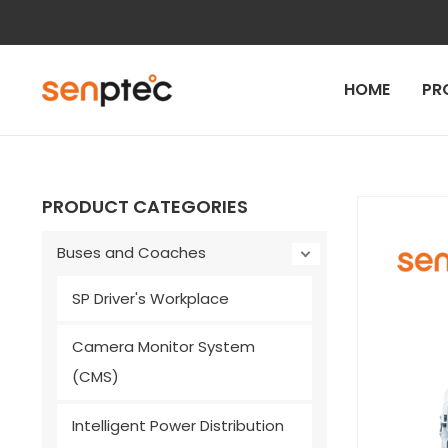
Skip
to
content
HOME
PR
PRODUCT CATEGORIES
Buses and Coaches
SP Driver's Workplace
Camera Monitor System
(CMS)
Intelligent Power Distribution