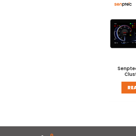
Senpte
Clus
RE