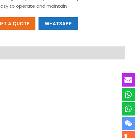
Easy to operate and maintain
GET A QUOTE
WHATSAPP