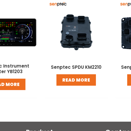
c Instrument
Senptec SPDU KM2210
Sen
ter YB1203
READ MORE
AD MORE