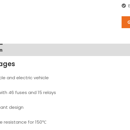
n
ages
cle and electric vehicle
ith 46 fuses and 15 relays
ant design
 resistance for 150℃