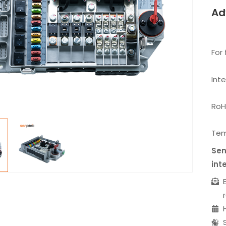
Ad
For 
Int
RoH
Tem
Sen
int