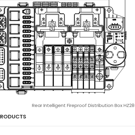
Rear Intelligent Fireproof Distribution Box HZ2
PRODUCTS