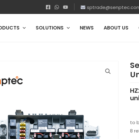
sptrade@senptec.co
ODUCTS
SOLUTIONS
NEWS
ABOUT US
Se
Un
HZ
un
to 
8 re