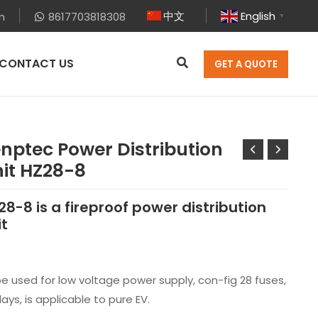
中文
English
m
8617703818308
▼
CONTACT US
GET A QUOTE
nptec Power Distribution
it HZ28-8
28-8 is a fireproof power distribution
it
be used for low voltage power supply, con-fig 28 fuses,
lays, is applicable to pure EV.