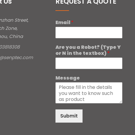
t Us
REQUEST A QUOTE
inzhan Street,
Email
*
ch Zone,
ou, China
Are you a Robot? (Type Y
03818308
or N in the textbox)
*
e@senptec.com
Message
Submit