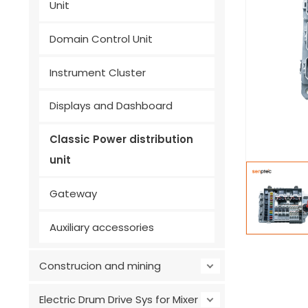
Unit
Domain Control Unit
Instrument Cluster
Displays and Dashboard
Classic Power distribution
unit
Gateway
Auxiliary accessories
Construcion and mining
Electric Drum Drive Sys for Mixer