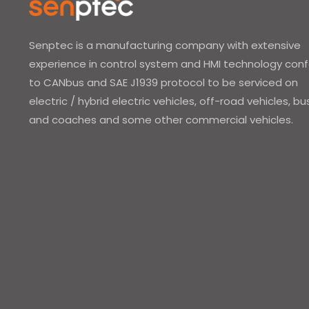
Senptec is a manufacturing company with extensive
experience in control system and HMI technology con
to CANbus and SAE J1939 protocol to be serviced on
electric / hybrid electric vehicles, off-road vehicles, b
and coaches and some other commercial vehicles.