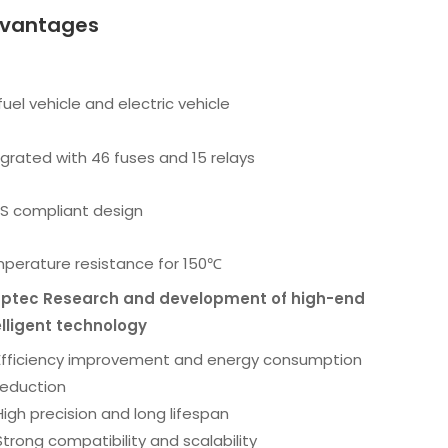
vantages
fuel vehicle and electric vehicle
egrated with 46 fuses and 15 relays
S compliant design
perature resistance for 150℃
ptec Research and development of high-end
elligent technology
Efficiency improvement and energy consumption
reduction
High precision and long lifespan
Strong compatibility and scalability