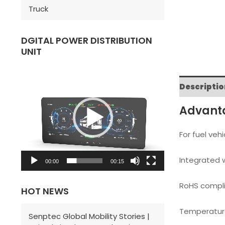
Truck
DGITAL POWER DISTRIBUTION
UNIT
V
i
Descriptio
d
Advant
e
o
For fuel vehi
P
Integrated w
l
00:00
00:15
a
RoHS compli
HOT NEWS
y
e
Temperature
Senptec Global Mobility Stories |
r