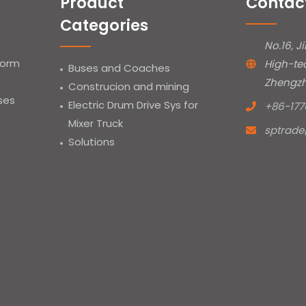
Product
Contac
Categories
No.16, J
form
High-te
Buses and Coaches
Zhengzh
Construcion and mining
uses
Electric Drum Drive Sys for
+86-177
Mixer Truck
sptrad
Solutions