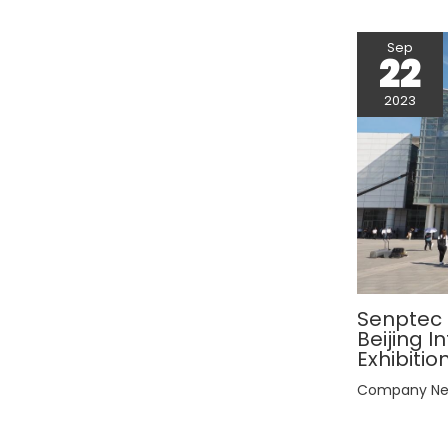
Sep
22
2023
Senptec E
Beijing 
Exhibitio
Company N