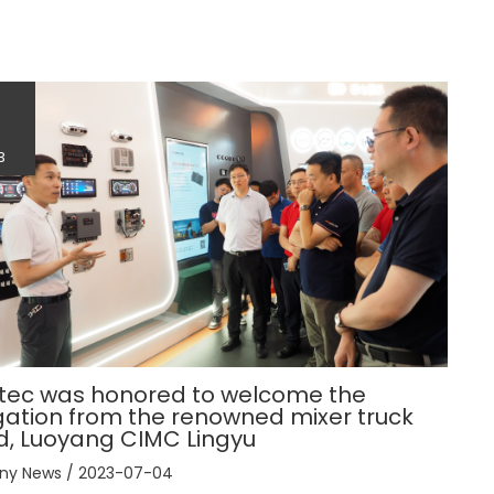
4
3
tec was honored to welcome the
ation from the renowned mixer truck
d, Luoyang CIMC Lingyu
ny News
/
2023-07-04