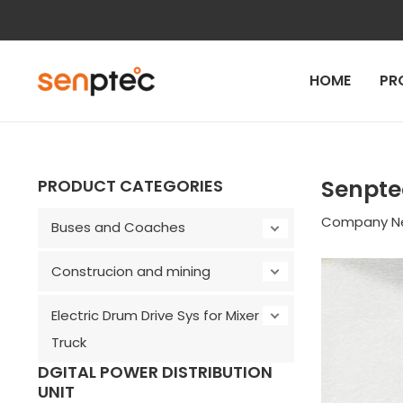
Skip
to
content
HOME
PR
Post
navigation
Senpte
PRODUCT CATEGORIES
Company N
Buses and Coaches
Construcion and mining
Electric Drum Drive Sys for Mixer
Truck
DGITAL POWER DISTRIBUTION
UNIT