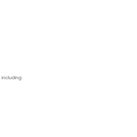
including: