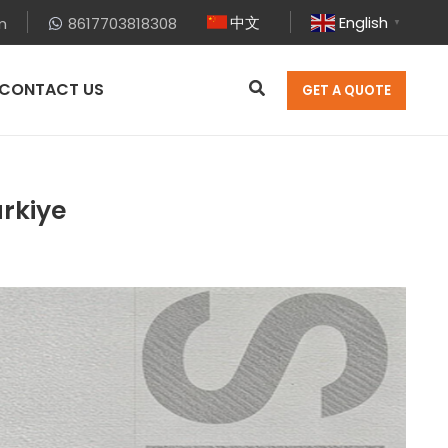
中文
English
m
8617703818308
▼
CONTACT US
GET A QUOTE
ürkiye