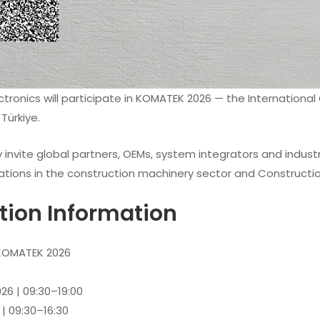
ctronics will participate in KOMATEK 2026 — the Internation
 Türkiye.
 invite global partners, OEMs, system integrators and industr
ations in the construction machinery sector and Construction
ition Information
OMATEK 2026
26 | 09:30–19:00
 | 09:30–16:30