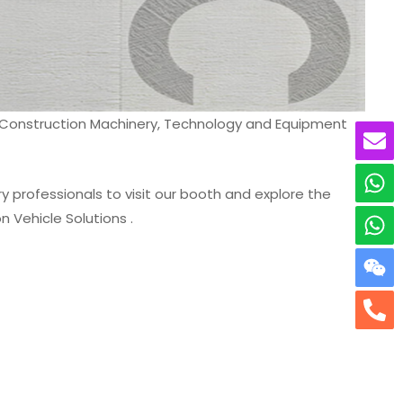
al Construction Machinery, Technology and Equipment
y professionals to visit our booth and explore the
 Vehicle Solutions .