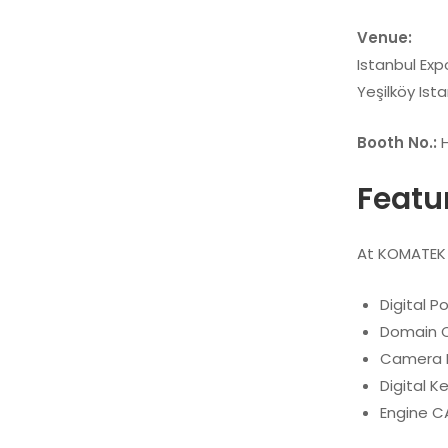
Venue:
Istanbul Exp
Yeşilköy Ista
Booth No.:
H
Featu
At KOMATEK 2
Digital P
Domain C
Camera 
Digital 
Engine C