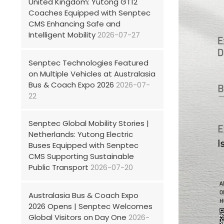
United Kingdom: Yutong GT12
Coaches Equipped with Senptec
CMS Enhancing Safe and
Intelligent Mobility
2026-07-27
Senptec Technologies Featured
on Multiple Vehicles at Australasia
Bus & Coach Expo 2026
2026-07-
22
Senptec Global Mobility Stories |
Netherlands: Yutong Electric
Buses Equipped with Senptec
CMS Supporting Sustainable
Public Transport
2026-07-20
Australasia Bus & Coach Expo
2026 Opens | Senptec Welcomes
Global Visitors on Day One
2026-