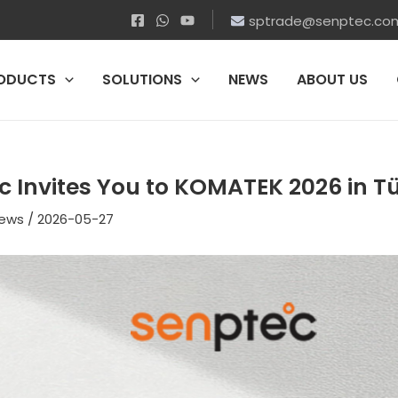
sptrade@senptec.co
ODUCTS
SOLUTIONS
NEWS
ABOUT US
c Invites You to KOMATEK 2026 in T
ews
/
2026-05-27