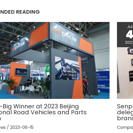
t
NDED READING
Jul
202
Big Winner at 2023 Beijing
Senp
ional Road Vehicles and Parts
deleg
n
bran
ews
/
2023-06-15
Compa