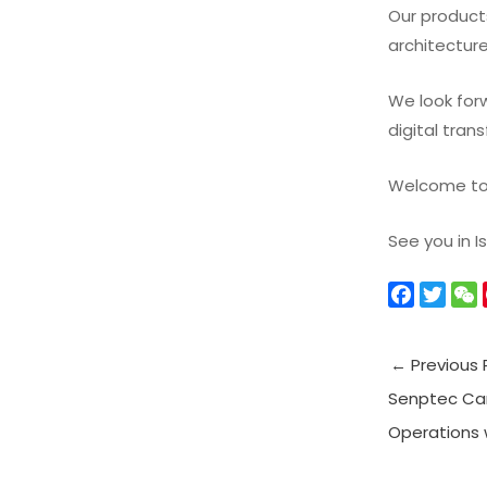
Our product
architecture
We look forw
digital tra
Welcome to v
See you in I
F
T
a
w
c
i
←
Previous 
e
t
b
t
Senptec Ca
o
e
t
Operations w
o
r
k