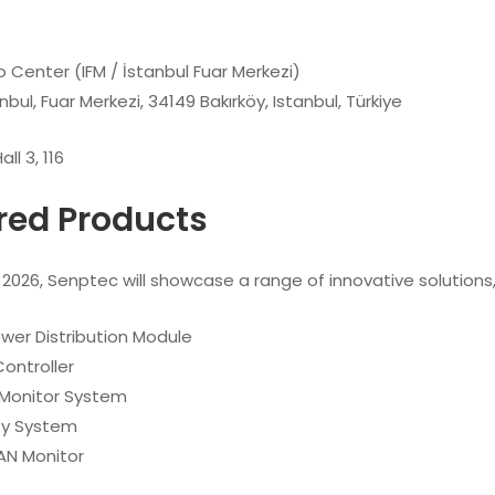
o Center (IFM / İstanbul Fuar Merkezi)
nbul, Fuar Merkezi, 34149 Bakırköy, Istanbul, Türkiye
all 3, 116
red Products
026, Senptec will showcase a range of innovative solutions, 
ower Distribution Module
ontroller
Monitor System
Key System
AN Monitor