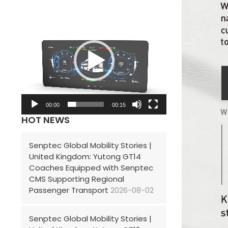
V
i
d
e
o
P
l
00:00
00:15
HOT NEWS
a
y
Senptec Global Mobility Stories |
e
United Kingdom: Yutong GT14
r
Coaches Equipped with Senptec
CMS Supporting Regional
Passenger Transport
2026-08-02
Senptec Global Mobility Stories |