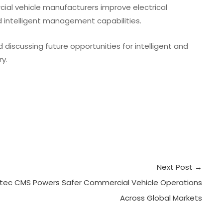
ial vehicle manufacturers improve electrical
d intelligent management capabilities.
discussing future opportunities for intelligent and
y.
Next Post
→
tec CMS Powers Safer Commercial Vehicle Operations
Across Global Markets