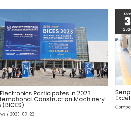
Ma
202
Senpt
lectronics Participates in 2023
Excel
International Construction Machinery
n (BICES)
Compa
ews
/
2023-09-22