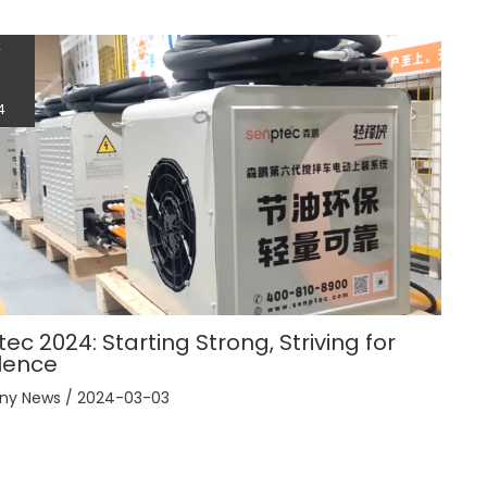
r
3
4
ec 2024: Starting Strong, Striving for
lence
ny News
/
2024-03-03