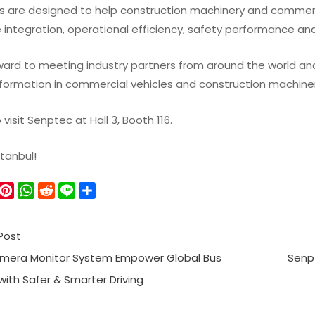
s are designed to help construction machinery and commerc
 integration, operational efficiency, safety performance an
ard to meeting industry partners from around the world and 
nsformation in commercial vehicles and construction machiner
isit Senptec at Hall 3, Booth 116.
stanbul!
W
P
W
R
L
S
e
i
h
e
i
h
C
n
a
d
n
a
Post
h
t
t
d
e
r
a
e
s
i
e
mera Monitor System Empower Global Bus
Senp
r
A
t
ith Safer & Smarter Driving
e
p
s
p