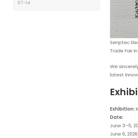
07-14
Senptec Ele
Trade Fair in
We sincerely
latest innov
Exhib
Exhibition:
K
Date:
June 3–5, 20
June 6, 2026