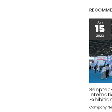
RECOMME
Jun
15
2023
Senptec–
Internat
Exhibitio
Company N