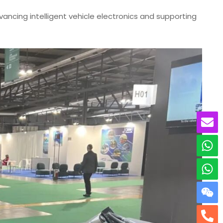
cing intelligent vehicle electronics and supporting