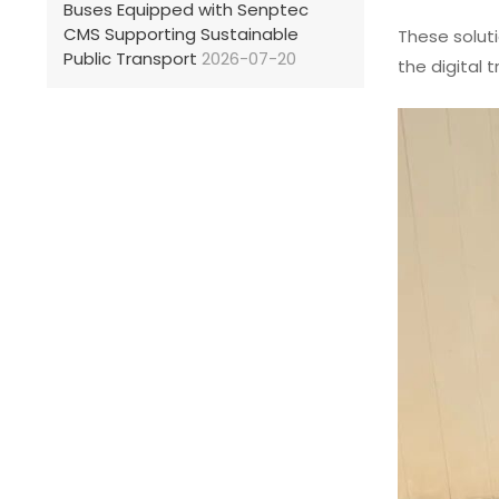
Buses Equipped with Senptec
CMS Supporting Sustainable
These solut
Public Transport
2026-07-20
the digital 