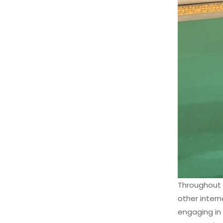
Throughout 
other inter
engaging in