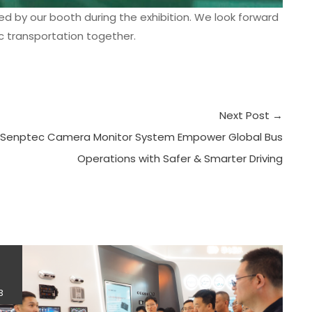
ed by our booth during the exhibition. We look forward
ic transportation together.
Next Post
→
Senptec Camera Monitor System Empower Global Bus
Operations with Safer & Smarter Driving
4
3