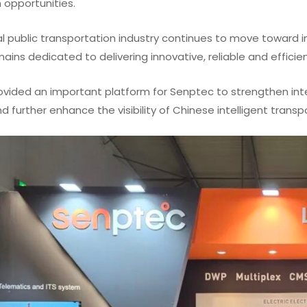
 opportunities.
l public transportation industry continues to move toward i
ins dedicated to delivering innovative, reliable and efficie
ovided an important platform for Senptec to strengthen int
 further enhance the visibility of Chinese intelligent trans