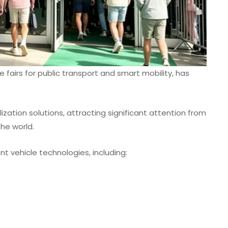
e fairs for public transport and smart mobility, has
ization solutions, attracting significant attention from
he world.
t vehicle technologies, including: