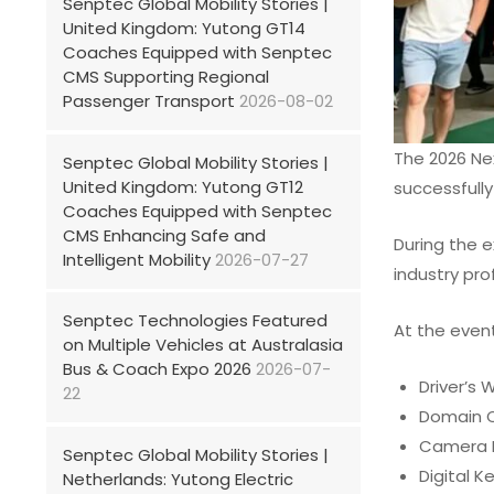
Senptec Global Mobility Stories |
United Kingdom: Yutong GT14
Coaches Equipped with Senptec
CMS Supporting Regional
Passenger Transport
2026-08-02
The 2026 Nex
Senptec Global Mobility Stories |
United Kingdom: Yutong GT12
successfully 
Coaches Equipped with Senptec
CMS Enhancing Safe and
During the e
Intelligent Mobility
2026-07-27
industry pro
Senptec Technologies Featured
At the event
on Multiple Vehicles at Australasia
Bus & Coach Expo 2026
2026-07-
Driver’s 
22
Domain C
Camera 
Senptec Global Mobility Stories |
Digital K
Netherlands: Yutong Electric