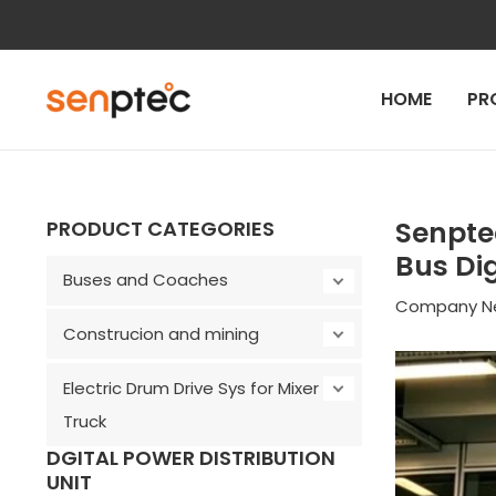
Skip
to
content
HOME
PR
Post
navigation
Senpte
PRODUCT CATEGORIES
Bus Dig
Buses and Coaches
Company N
Construcion and mining
Electric Drum Drive Sys for Mixer
Truck
DGITAL POWER DISTRIBUTION
UNIT