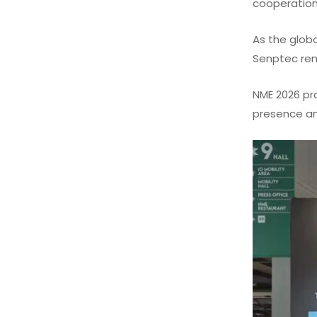
cooperation
As the globa
Senptec rema
NME 2026 pr
presence and