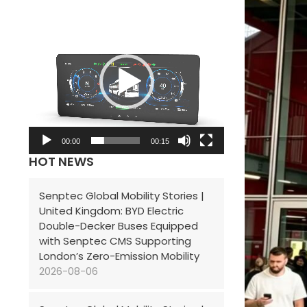
V
i
d
e
o
P
l
00:00
00:15
HOT NEWS
a
y
Senptec Global Mobility Stories |
e
United Kingdom: BYD Electric
r
Double-Decker Buses Equipped
with Senptec CMS Supporting
London’s Zero-Emission Mobility
2026-08-06