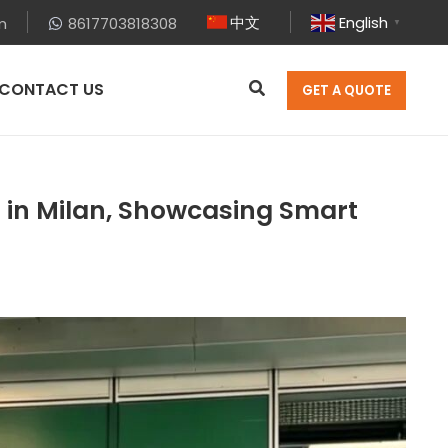
中文
English
m
8617703818308
▼
CONTACT US
GET A QUOTE
 in Milan, Showcasing Smart