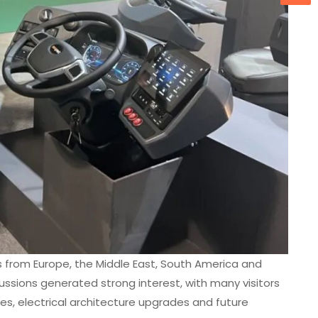
 from Europe, the Middle East, South America and
ssions generated strong interest, with many visitors
es, electrical architecture upgrades and future