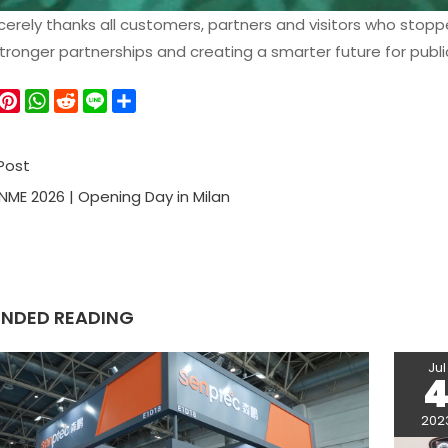
erely thanks all customers, partners and visitors who stopp
stronger partnerships and creating a smarter future for publ
W
P
W
R
L
S
e
i
h
e
i
h
C
n
a
d
n
a
Post
h
t
t
d
e
r
a
e
s
i
e
NME 2026 | Opening Day in Milan
r
A
t
e
p
s
p
t
NDED READING
Jul
202