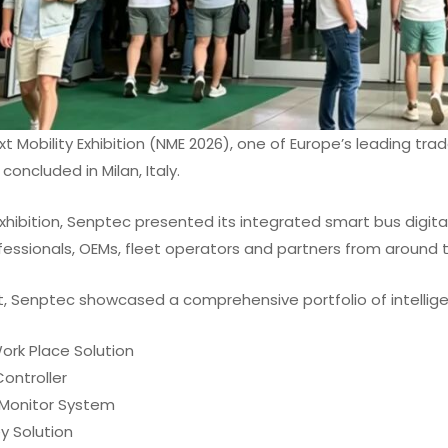
t Mobility Exhibition (NME 2026), one of Europe’s leading trad
concluded in Milan, Italy.
xhibition, Senptec presented its integrated smart bus digital
fessionals, OEMs, fleet operators and partners from around t
, Senptec showcased a comprehensive portfolio of intelligen
Work Place Solution
ontroller
Monitor System
ey Solution