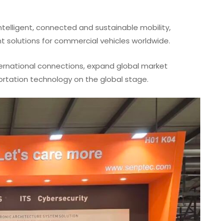
ntelligent, connected and sustainable mobility,
nt solutions for commercial vehicles worldwide.
ernational connections, expand global market
portation technology on the global stage.