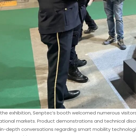
the exhibition, Senptec’s booth welcomed numerous visitors
national markets. Product demonstrations and technical discu
 in-depth conversations regarding smart mobility technologi