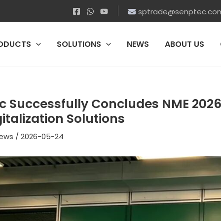
sptrade@senptec.co
ODUCTS
SOLUTIONS
NEWS
ABOUT US
c Successfully Concludes NME 2026
italization Solutions
ews
/
2026-05-24