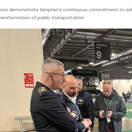
ions demonstrate Senptec’s continuous commitment to advan
transformation of public transportation.