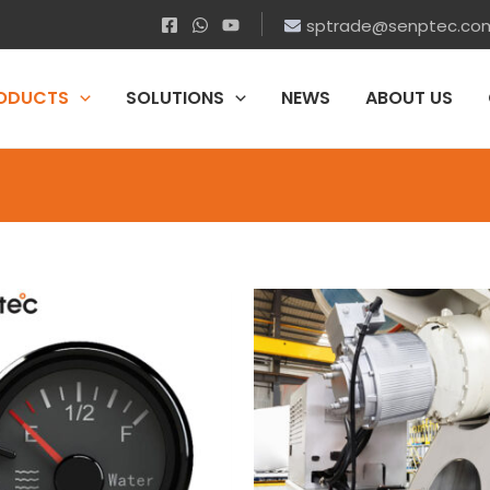
sptrade@senptec.co
ODUCTS
SOLUTIONS
NEWS
ABOUT US