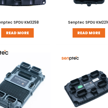
enptec SPDU KM3258
Senptec SPDU KM221
READ MORE
READ MORE