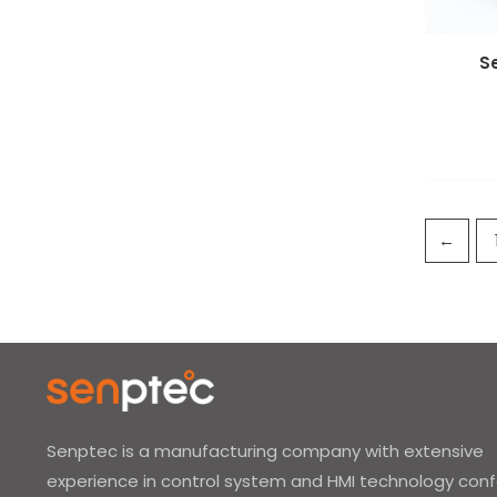
S
←
Senptec is a manufacturing company with extensive
experience in control system and HMI technology con