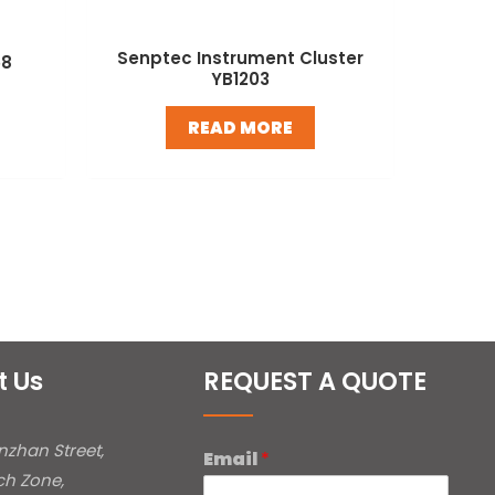
Senptec Instrument Cluster
58
YB1203
READ MORE
t Us
REQUEST A QUOTE
inzhan Street,
Email
*
ch Zone,