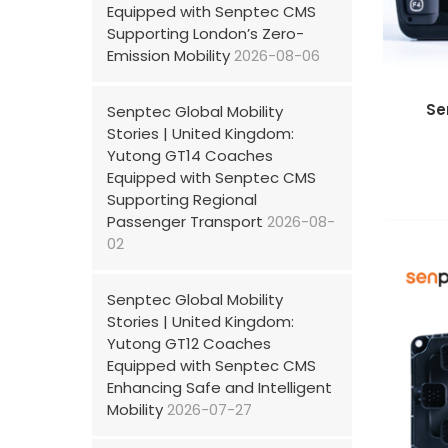
Equipped with Senptec CMS
Supporting London’s Zero-
Emission Mobility
2026-08-06
Se
Senptec Global Mobility
Stories | United Kingdom:
Yutong GT14 Coaches
Equipped with Senptec CMS
Supporting Regional
Passenger Transport
2026-08-
02
Senptec Global Mobility
Stories | United Kingdom:
Yutong GT12 Coaches
Equipped with Senptec CMS
Enhancing Safe and Intelligent
Mobility
2026-07-27