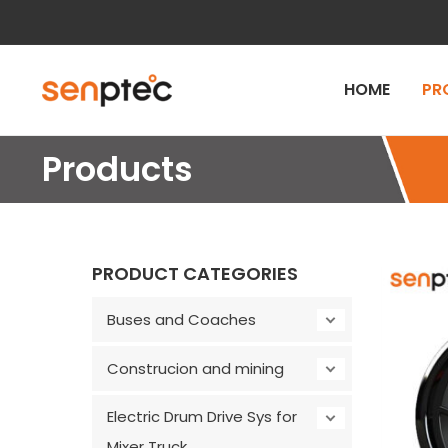
Skip
to
content
HOME
PR
Products
PRODUCT CATEGORIES
Buses and Coaches
Construcion and mining
Electric Drum Drive Sys for
Mixer Truck