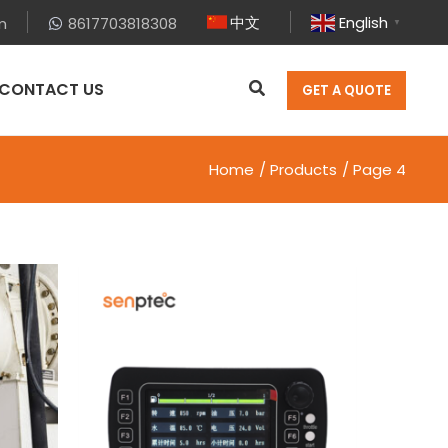
中文
English
m
8617703818308
▼
CONTACT US
GET A QUOTE
Home
Products
Page 4