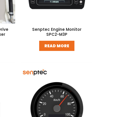
rive
Senptec Engine Monitor
xer
SPC2-M3P
READ MORE