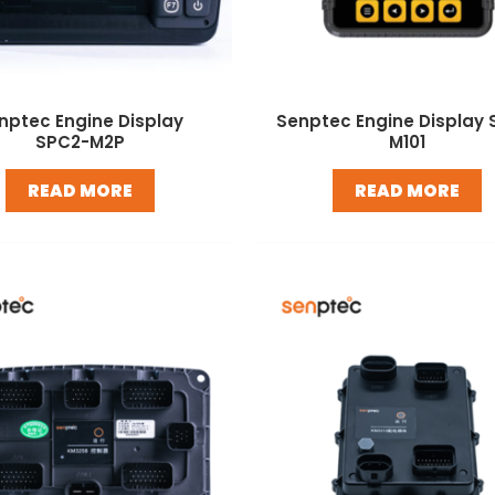
nptec Engine Display
Senptec Engine Display 
SPC2-M2P
M101
READ MORE
READ MORE