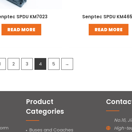
enptec SPDU KM7023
Senptec SPDU KM46
READ MORE
READ MORE
1
2
3
4
5
→
Product
Contac
Categories
No.16, J
form
High-te
Buses and Coaches