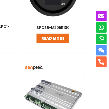
SPC1-
SPCSB-M205R100
READ MORE