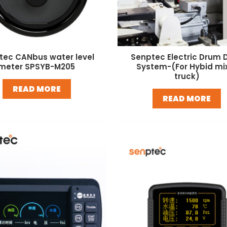
tec CANbus water level
Senptec Electric Drum D
meter SPSYB-M205
System-(For Hybid mi
truck)
READ MORE
READ MORE