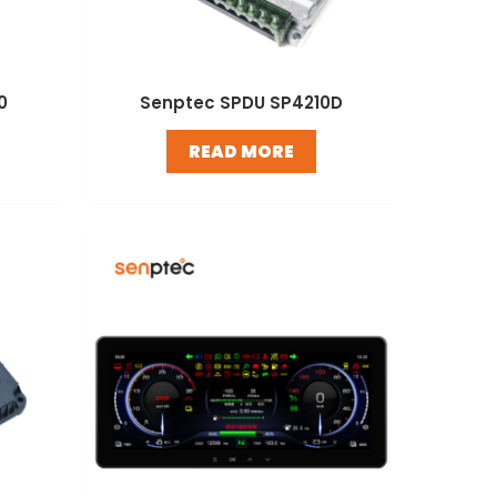
0
Senptec SPDU SP4210D
READ MORE