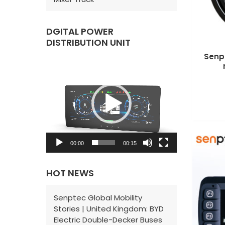
DGITAL POWER
DISTRIBUTION UNIT
Senp
V
i
d
e
o
P
00:00
00:15
l
a
HOT NEWS
y
e
Senptec Global Mobility
Stories | United Kingdom: BYD
r
Electric Double-Decker Buses