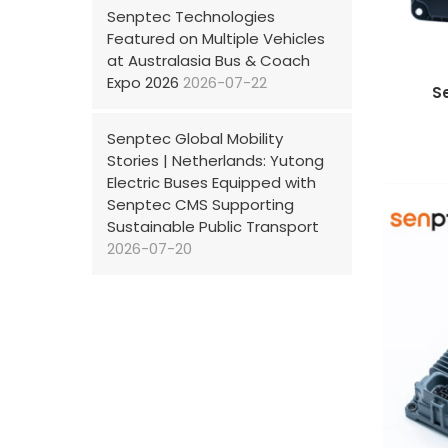
Senptec Technologies
Featured on Multiple Vehicles
at Australasia Bus & Coach
Expo 2026
2026-07-22
S
Senptec Global Mobility
Stories | Netherlands: Yutong
Electric Buses Equipped with
Senptec CMS Supporting
Sustainable Public Transport
2026-07-20